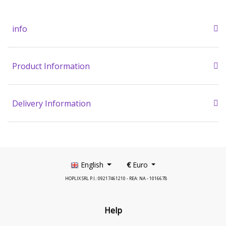
info
Product Information
Delivery Information
English
€
Euro
HOPLIX SRL P.I.: 09217461210 - REA: NA - 1016678
Help