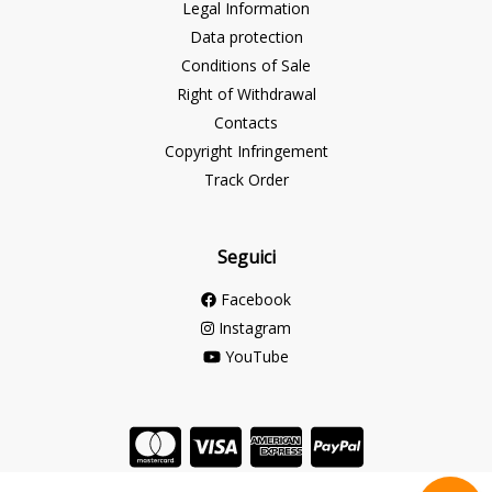
Legal Information
Data protection
Conditions of Sale
Right of Withdrawal
Contacts
Copyright Infringement
Track Order
Seguici
Facebook
Instagram
YouTube