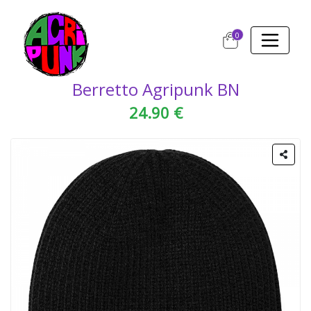
0
Berretto Agripunk BN
24.90 €