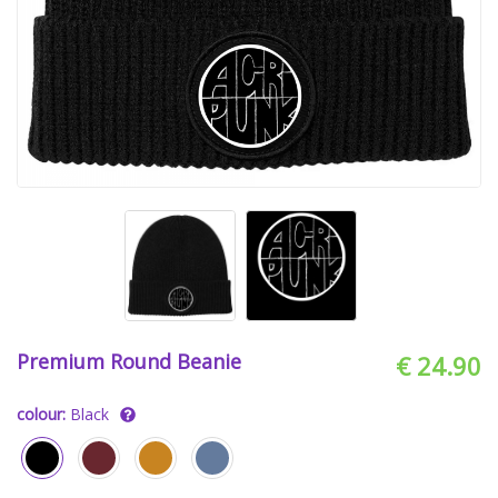
Premium Round Beanie
€ 24.90
colour:
Black