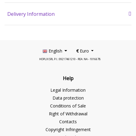
Delivery Information
English
€
Euro
HOPLIX SRL P.I.: 09217461210 - REA: NA - 1016678
Help
Legal Information
Data protection
Conditions of Sale
Right of Withdrawal
Contacts
Copyright Infringement