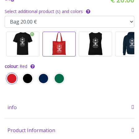
Select additional product (s) and colors
colour:
Red
info
Product Information