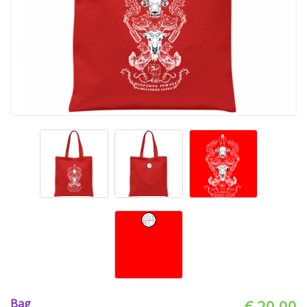
Bag
€ 20.00