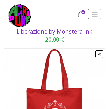
0
Liberazione by Monstera ink
20.00 €