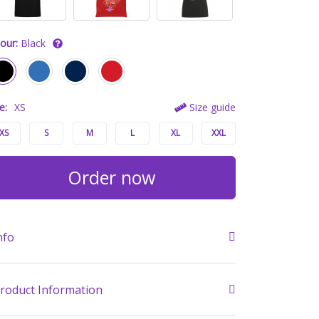
our:
Black
e:
XS
Size guide
XS
S
M
L
XL
XXL
Order now
nfo
roduct Information