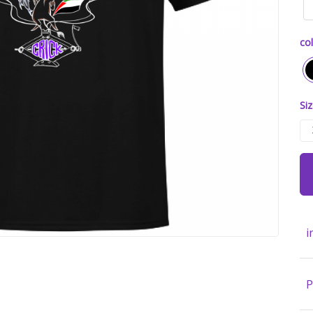
col
Siz
i
P