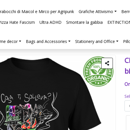
arabocchi di Maicol e Mirco per Agripunk
Grafiche Attivismo
Berr
Pizza Hate Fascism
Ultra ADHD
Smontare la gabbia
EXTINCTIO
me decor
Bags and Accessories
Stationery and Office
Pil
C
b
Or
Se