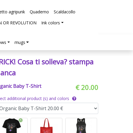
etto agripunk
Quaderno
Scaldacollo
N OR REVOLUTION
Ink colors
lows
mugs
RICK! Cosa ti solleva? stampa
ianca
ganic Baby T-Shirt
€ 20.00
lect additional product (s) and colors