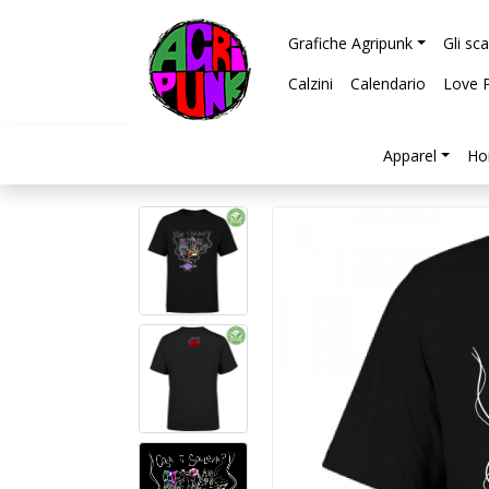
Grafiche Agripunk
Gli sc
Calzini
Calendario
Love 
Apparel
Ho