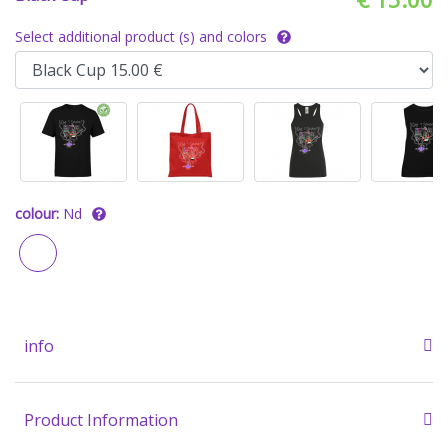
Select additional product (s) and colors
colour:
Nd
info
Product Information