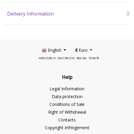
Delivery Information
English
€
Euro
HOPLIX SRL P.I.: 09217461210 - REA: NA - 1016678
Help
Legal Information
Data protection
Conditions of Sale
Right of Withdrawal
Contacts
Copyright Infringement