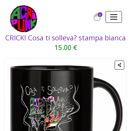
0
CRICK! Cosa ti solleva? stampa bianca
15.00 €