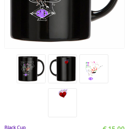
Black Cup
€ 15.00